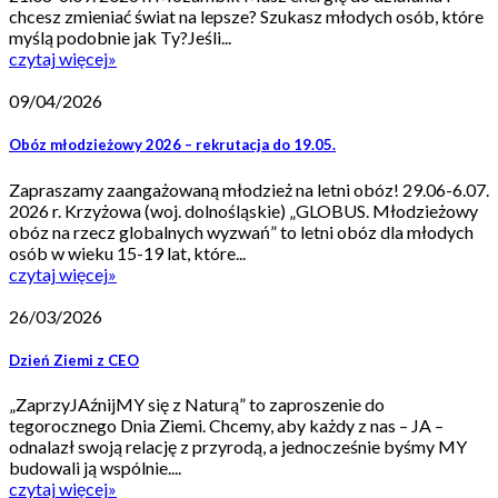
chcesz zmieniać świat na lepsze? Szukasz młodych osób, które
myślą podobnie jak Ty?Jeśli...
czytaj więcej
»
09/04/2026
Obóz młodzieżowy 2026 – rekrutacja do 19.05.
Zapraszamy zaangażowaną młodzież na letni obóz! 29.06-6.07.
2026 r. Krzyżowa (woj. dolnośląskie) „GLOBUS. Młodzieżowy
obóz na rzecz globalnych wyzwań” to letni obóz dla młodych
osób w wieku 15-19 lat, które...
czytaj więcej
»
26/03/2026
Dzień Ziemi z CEO
„ZaprzyJAźnijMY się z Naturą” to zaproszenie do
tegorocznego Dnia Ziemi. Chcemy, aby każdy z nas – JA –
odnalazł swoją relację z przyrodą, a jednocześnie byśmy MY
budowali ją wspólnie....
czytaj więcej
»