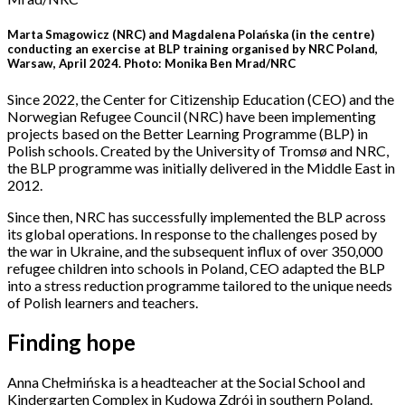
Marta Smagowicz (NRC) and Magdalena Polańska (in the centre)
conducting an exercise at BLP training organised by NRC Poland,
Warsaw, April 2024. Photo: Monika Ben Mrad/NRC
Since 2022, the Center for Citizenship Education (CEO) and the
Norwegian Refugee Council (NRC) have been implementing
projects based on the Better Learning Programme (BLP) in
Polish schools. Created by the University of Tromsø and NRC,
the BLP programme was initially delivered in the Middle East in
2012.
Since then, NRC has successfully implemented the BLP across
its global operations. In response to the challenges posed by
the war in Ukraine, and the subsequent influx of over 350,000
refugee children into schools in Poland, CEO adapted the BLP
into a stress reduction programme tailored to the unique needs
of Polish learners and teachers.
Finding hope
Anna Chełmińska is a headteacher at the Social School and
Kindergarten Complex in Kudowa Zdrój in southern Poland.