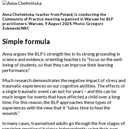
Anna Chełmińska, teacher from Poland, is conducting the
Community of Practice meeting organised in Warsaw for BLP
practitioners. Warsaw, 9 August 2024. Photo: Grzegorz
Zukowski/NRC
Simple formula
Anna argues the BLP’s strength lies in its strong grounding in
science and evidence, orienting teachers to “focus on the well-
being of students, so that they can improve their learning
performance.”
Much research demonstrates the negative impact of stress and
traumatic experiences on our cognitive abilities. The effects of
a single traumatic event can last for years – and this can be
much longer for events that have affected a child over a long
time. For this reason, the BLP approaches these types of
experiences with the view that it “takes time to heal the
wounds”.
In many cases, traumatised adults go through the five stages of
regaining emotional balance independently, using their own