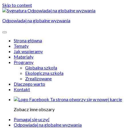
Skip to content
Odpowiadaj na globalne wyzwania
Strona główna
Tematy
Jak wspieramy
Materiały
Programy
Globalna szkoła
Ekologiczna szkoła
Zrealizowane
Dlaczego warto
Kontakt
Ta strona otworzy się w nowej karcie
Zobacz inne obszary
Pomagaj się uczyć
Odpowiadaj na globalne wyzwania