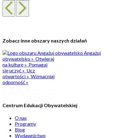
Zobacz inne obszary naszych działań
Angażuj
obywatelsko
»
Otwieraj
na kulturę
»
Pomagaj
się uczyć
»
Ucz
otwartości
»
Wzmacniaj
odporność
»
Centrum Edukacji Obywatelskiej
O nas
Programy
Blog
Wydawnictwo