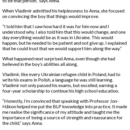
to be that person,” says Anna.
When Vladimir admitted his helplessness to Anna, she focused
on convincing the boy that things would improve.
“I told him that I saw how hard it was for him now and I
understood why. I also told him that this would change, and one
day everything would be as it was in Ukraine. This would
happen, but he needed to be patient and not give up. I explained
that he could trust that we would support him along the way.”
What happened next surprised Anna, even though she had
believed in the boy’s abilities all along.
Vladimir, like every Ukrainian refugee child in Poland, had to
write his exams in Polish, a language he was still learning.
Vladimir not only passed his exams, but excelled, earning a
four-year scholarship to continue his high school education.
“Honestly, I’m convinced that speaking with Professor Jon-
Håkon helped me put the BLP knowledge into practice. It made
me realise the significance of my attitude and taught me the
importance of being a source of strength and reassurance for
the child,” says Anna.