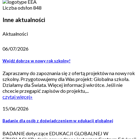
Liczba odsłon
848
Inne aktualności
Aktualności
06/07/2026
Wejdź dobrze w nowy rok szkolny!
Zapraszamy do zapoznania się z ofertą projektów na nowy rok
szkolny. Przygotowujemy dla Was projekt: Globalna szkoła.
Działamy dla Świata. Więcej informacji wkrótce. Jeśli nie
chcecie przegapić zapisów do projektu,...
czytaj więcej
»
15/06/2026
Badanie dla osób z doświadczeniem w edukacji globalnej
BADANIE dotyczące EDUKACJI GLOBALNEJ W