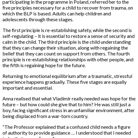
participating in the programme in Poland, referred her to the
five principles necessary for a child to recover from trauma, on
which the BLP is based. Adults can help children and
adolescents through these stages.
The first principle is re-establishing safety, while the second is
self-regulating – it is essential to restore a sense of security and
calm in the child. The third principle is the child understanding
that they can change their situation, along with regaining the
belief that they can count on support from others. The fourth
principle is re-establishing relationships with other people, and
the fifth is regaining hope for the future.
Returning to emotional equilibrium after a traumatic, stressful
experience happens gradually. These five stages are equally
important and essential.
Anna realised that what Vladimir really needed was hope for the
future – but how could she give that to him? He was still just a
boy, facing significant stress in an unfamiliar environment, after
being displaced from a war-torn country.
“The Professor explained that a confused child needs a figure
of authority to provide guidance … I understood that I needed