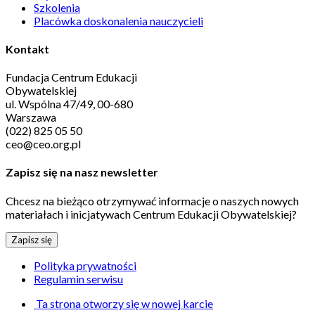
Szkolenia
Placówka doskonalenia nauczycieli
Kontakt
Fundacja Centrum Edukacji
Obywatelskiej
ul. Wspólna 47/49, 00-680
Warszawa
(022) 825 05 50
ceo@ceo.org.pl
Zapisz się na nasz newsletter
Chcesz na bieżąco otrzymywać informacje o naszych nowych
materiałach i inicjatywach Centrum Edukacji Obywatelskiej?
Zapisz się
Polityka prywatności
Regulamin serwisu
Ta strona otworzy się w nowej karcie