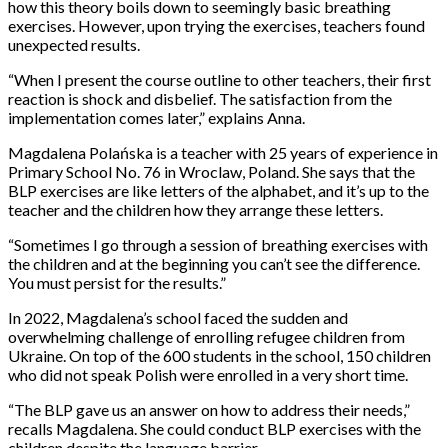
how this theory boils down to seemingly basic breathing
exercises. However, upon trying the exercises, teachers found
unexpected results.
“When I present the course outline to other teachers, their first
reaction is shock and disbelief. The satisfaction from the
implementation comes later,” explains Anna.
Magdalena Polańska is a teacher with 25 years of experience in
Primary School No. 76 in Wroclaw, Poland. She says that the
BLP exercises are like letters of the alphabet, and it’s up to the
teacher and the children how they arrange these letters.
“Sometimes I go through a session of breathing exercises with
the children and at the beginning you can’t see the difference.
You must persist for the results.”
In 2022, Magdalena’s school faced the sudden and
overwhelming challenge of enrolling refugee children from
Ukraine. On top of the 600 students in the school, 150 children
who did not speak Polish were enrolled in a very short time.
“The BLP gave us an answer on how to address their needs,”
recalls Magdalena. She could conduct BLP exercises with the
children despite the language barrier.