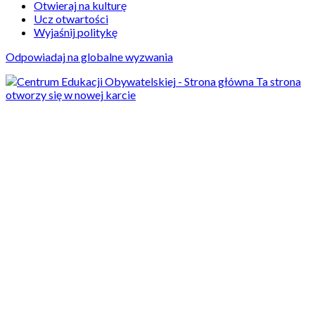
Otwieraj na kulturę
Ucz otwartości
Wyjaśnij politykę
Odpowiadaj na globalne wyzwania
Ta strona
otworzy się w nowej karcie
Aktualności
13/11/2024
Just breathe.
Improving holistic well-
being in Polish schools