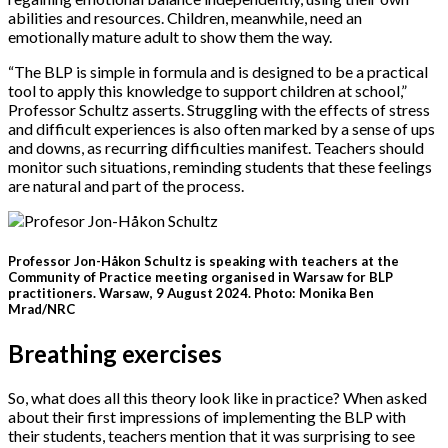
abilities and resources. Children, meanwhile, need an
emotionally mature adult to show them the way.
“The BLP is simple in formula and is designed to be a practical
tool to apply this knowledge to support children at school,”
Professor Schultz asserts. Struggling with the effects of stress
and difficult experiences is also often marked by a sense of ups
and downs, as recurring difficulties manifest. Teachers should
monitor such situations, reminding students that these feelings
are natural and part of the process.
Professor Jon-Håkon Schultz is speaking with teachers at the
Community of Practice meeting organised in Warsaw for BLP
practitioners. Warsaw, 9 August 2024. Photo: Monika Ben
Mrad/NRC
Breathing exercises
So, what does all this theory look like in practice? When asked
about their first impressions of implementing the BLP with
their students, teachers mention that it was surprising to see