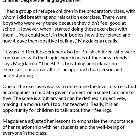
“I had a group of refugee children in the preparatory class, with
whom I did breathing and relaxation exercises. There were
boys who were very tense because they didn’t feel good at
school. However, when I started doing these exercises with
them … You could see it in their bodies, how they relaxed and
how it gave them positive feelings,” Magdalena recalls.
“It was a difficult experience also for Polish children, who were
confronted with the tragic experiences of their new friends,”
says Magdalena. “The BLP is breathing and relaxation
exercises, but above all, it is an approach to a person and
understanding.”
One of the exercises works to determine the level of stress that
accompanies a child at a given moment, on a scale from one to
five. The scale is arbitrary and can be defined subjectively,
making it a more useful tool for teachers. Really, it is an
opportunity for children to talk about their feelings.
Magdalena adjusted her lessons to emphasise the importance
of her relationship with her students and the well-being of
everyone in the class.