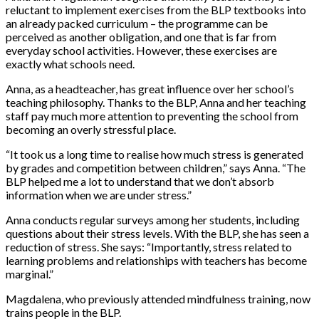
reluctant to implement exercises from the BLP textbooks into
an already packed curriculum – the programme can be
perceived as another obligation, and one that is far from
everyday school activities. However, these exercises are
exactly what schools need.
Anna, as a headteacher, has great influence over her school’s
teaching philosophy. Thanks to the BLP, Anna and her teaching
staff pay much more attention to preventing the school from
becoming an overly stressful place.
“It took us a long time to realise how much stress is generated
by grades and competition between children,” says Anna. “The
BLP helped me a lot to understand that we don’t absorb
information when we are under stress.”
Anna conducts regular surveys among her students, including
questions about their stress levels. With the BLP, she has seen a
reduction of stress. She says: “Importantly, stress related to
learning problems and relationships with teachers has become
marginal.”
Magdalena, who previously attended mindfulness training, now
trains people in the BLP.