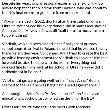
Despite her years of professional experience, she didn’t know
how to help teenager Vladimir from Ukraine, who was about to
take his final exams to graduate from primary school.
“Vladimir arrived in 2022, shortly after the escalation of war in
Ukraine. We noticed his exceptional skills in maths and physics,”
Anna recalls. “However, it was difficult for us to motivate him
to do anything.”
Vladimir, who had been placed in the final year of primary
school upon his arrival in Poland, insisted that he wanted to stay
there for another year. Concerned, Anna tried to create the best
possible learning environment for Vladimir to convince him that
he would be able to cope with the exams. Everything had
worked fine for him back at his school in Ukraine – why did it
suddenly not in Poland?
“A lot of things were going well for him,” says Anna. “But he
seemed to feel as if he was banging his head against a wall.”
Anna sought advice from Professor Jon-Håkon Schultz, an
educational psychologist who led the design of the BLP.
Professor Schultz, who regularly meets with teachers