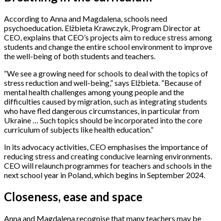
According to Anna and Magdalena, schools need
psychoeducation. Elżbieta Krawczyk, Program Director at
CEO, explains that CEO’s projects aim to reduce stress among
students and change the entire school environment to improve
the well-being of both students and teachers.
“We see a growing need for schools to deal with the topics of
stress reduction and well-being,” says Elżbieta. “Because of
mental health challenges among young people and the
difficulties caused by migration, such as integrating students
who have fled dangerous circumstances, in particular from
Ukraine … Such topics should be incorporated into the core
curriculum of subjects like health education.”
In its advocacy activities, CEO emphasises the importance of
reducing stress and creating conducive learning environments.
CEO will relaunch programmes for teachers and schools in the
next school year in Poland, which begins in September 2024.
Closeness, ease and space
Anna and Magdalena recognise that many teachers may be