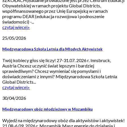
SZKOŁACH(Badanie prowadzone jest przez Centrum Edukacji
Obywatelskiej w ramach projektu Global Districts,
współfinansowanego przez Unię Europejską w ramach
programu DEAR (edukacja rozwojowa i podnoszenie
świadomości) -...
czytaj więcej
»
25/05/2026
Międzynarodowa Szkoła Letnia dla Młodych Aktywistek
Twój kobiecy głos się liczy! 27-31.07. 2026 r. Innsbruck,
Austria Chcesz uczynić świat lepszym i bardziej
sprawiedliwym? Chcesz wymieniać się pomysłami i
doświadczeniami z innymi? Międzynarodowa Szkoła Letnia
Global Districts...
czytaj więcej
»
30/04/2026
Międzynarodowy obóz młodzieżowy w Mozambiku
Wyjedź na międzynarodowy obóz dla aktywistów i aktywistek!
21.08-6.09. 2026 r. Mozambik Masz energię do działania i