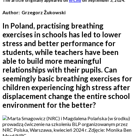
The article originally appeared on
nrc.no
on September 3, 2024.
Author: Grzegorz Żukowski
In Poland, practising breathing
exercises in schools has led to lower
stress and better performance for
students, while teachers have been
able to build more meaningful
relationships with their pupils. Can
seemingly basic breathing exercises for
children experiencing high stress after
displacement change the entire school
environment for the better?