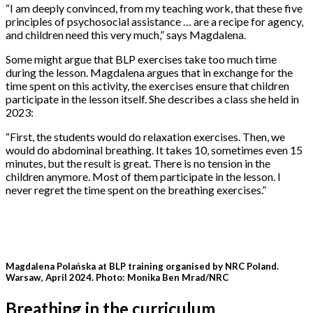
“I am deeply convinced, from my teaching work, that these five
principles of psychosocial assistance … are a recipe for agency,
and children need this very much,” says Magdalena.
Some might argue that BLP exercises take too much time
during the lesson. Magdalena argues that in exchange for the
time spent on this activity, the exercises ensure that children
participate in the lesson itself. She describes a class she held in
2023:
“First, the students would do relaxation exercises. Then, we
would do abdominal breathing. It takes 10, sometimes even 15
minutes, but the result is great. There is no tension in the
children anymore. Most of them participate in the lesson. I
never regret the time spent on the breathing exercises.”
Magdalena Polańska at BLP training organised by NRC Poland.
Warsaw, April 2024. Photo: Monika Ben Mrad/NRC
Breathing in the curriculum