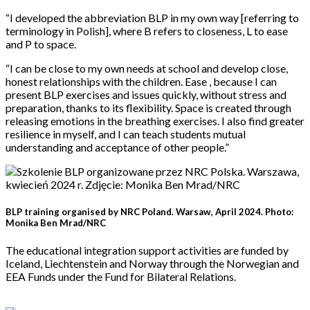
“I developed the abbreviation BLP in my own way [referring to
terminology in Polish], where B refers to closeness, L to ease
and P to space.
“I can be close to my own needs at school and develop close,
honest relationships with the children. Ease , because I can
present BLP exercises and issues quickly, without stress and
preparation, thanks to its flexibility. Space is created through
releasing emotions in the breathing exercises. I also find greater
resilience in myself, and I can teach students mutual
understanding and acceptance of other people.”
BLP training organised by NRC Poland. Warsaw, April 2024. Photo:
Monika Ben Mrad/NRC
The educational integration support activities are funded by
Iceland, Liechtenstein and Norway through the Norwegian and
EEA Funds under the Fund for Bilateral Relations.